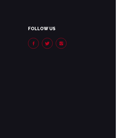
FOLLOW US