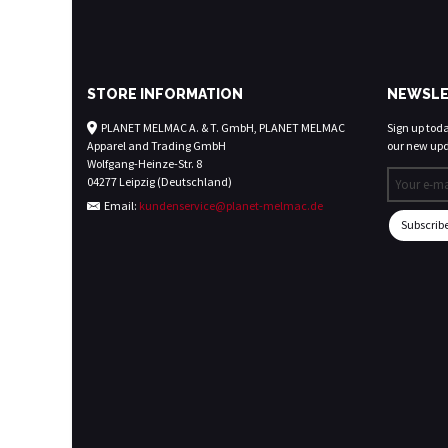
STORE INFORMATION
NEWSLE
PLANET MELMAC A. & T. GmbH, PLANET MELMAC
Sign up today
Apparel and Trading GmbH
our new upd
Wolfgang-Heinze-Str. 8
04277 Leipzig (Deutschland)
Email:
kundenservice@planet-melmac.de
Subscrib