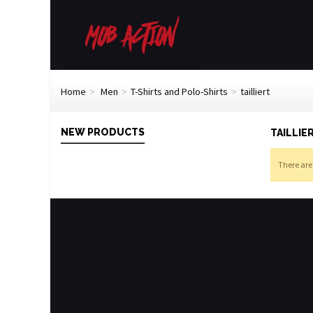
Home
>
Men
>
T-Shirts and Polo-Shirts
>
tailliert
NEW PRODUCTS
TAILLIE
There are