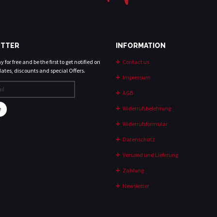
TTER
INFORMATION
 for free and be the first to get notified on
Contact us
ates, discounts and special Offers.
Impressum
AGB
Widerrufsbelehrung
e
Widerrufsformular
Datenschutz
Versand und Lieferung
Zahlung
Newsletter