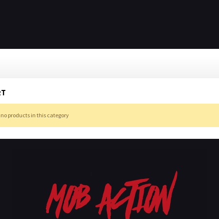
RT
 no products in this category